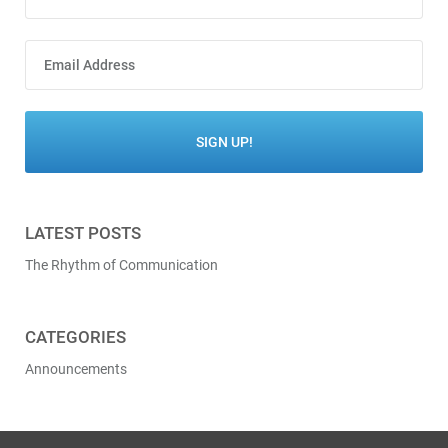
LATEST POSTS
The Rhythm of Communication
CATEGORIES
Announcements