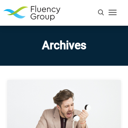
Archives
Communication
Efficiency
Words