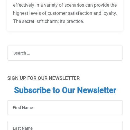
effectively in a variety of scenarios can provide the
highest levels of customer satisfaction and loyalty.
The secret isn’t charm; it’s practice.
Search
SIGN UP FOR OUR NEWSLETTER
Subscribe to Our Newsletter