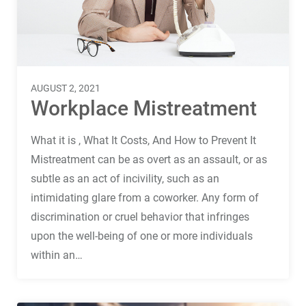
Terms
Things
AUGUST 2, 2021
Workplace Mistreatment
What it is , What It Costs, And How to Prevent It
Mistreatment can be as overt as an assault, or as
subtle as an act of incivility, such as an
intimidating glare from a coworker. Any form of
discrimination or cruel behavior that infringes
upon the well-being of one or more individuals
within an…