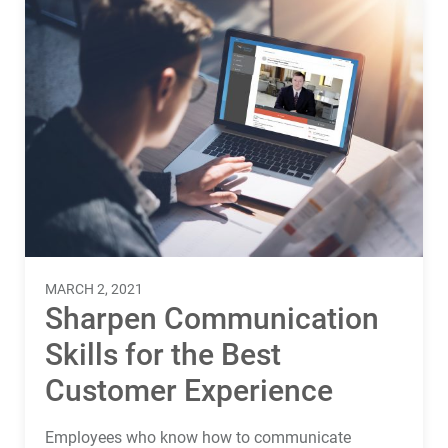
MARCH 2, 2021
Sharpen Communication
Skills for the Best
Customer Experience
Employees who know how to communicate