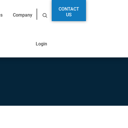
CONTACT
US
es
Company
Login