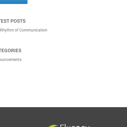
TEST POSTS
 Rhythm of Communication
TEGORIES
ouncements