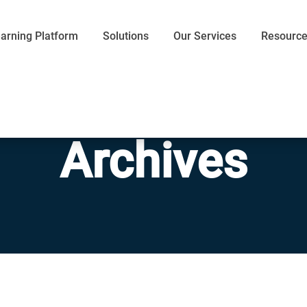
arning Platform
Solutions
Our Services
Resourc
Archives
Communication
Efficiency
Words