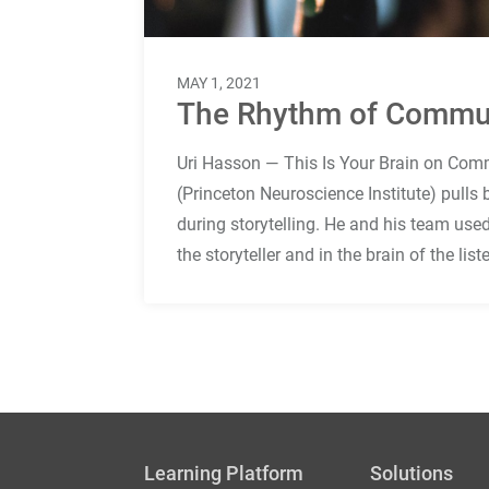
MAY 1, 2021
The Rhythm of Commu
Uri Hasson — This Is Your Brain on Comm
(Princeton Neuroscience Institute) pulls
during storytelling. He and his team used
the storyteller and in the brain of the lis
Learning Platform
Solutions