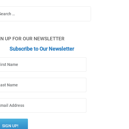
Search
GN UP FOR OUR NEWSLETTER
Subscribe to Our Newsletter