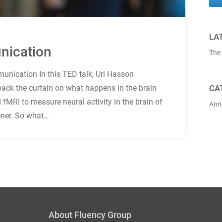
LA
nication
The
unication In this TED talk, Uri Hasson
 back the curtain on what happens in the brain
CA
 fMRI to measure neural activity in the brain of
Ann
tener. So what…
About Fluency Group