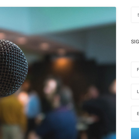
Terms
Things
SI